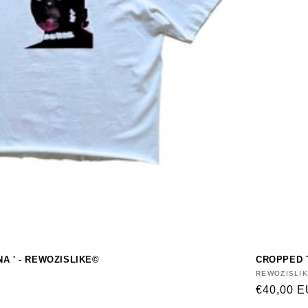
NA ' - REWOZISLIKE©
CROPPED T
Vendor:
REWOZISLI
Regular
€40,00 
price