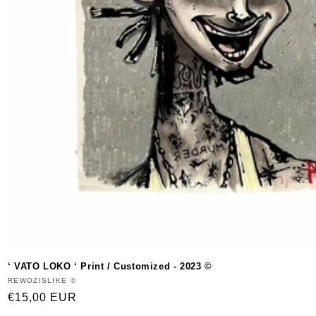
‘ VATO LOKO ‘ Print / Customized - 2023 ©
Vendor:
REWOZISLIKE ©
Regular
€15,00 EUR
price