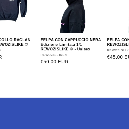
COLLO RAGLAN
FELPA CON CAPPUCCIO NERA
FELPA CO
EWOZISLIKE ©
Edizione Limitata 1/1
REWOZISLI
REWOZISLIKE © - Unisex
©
Vendor:
REWOZISLI
Vendor:
REWOZISLIKE©
R
Regular
€45,00 
Regular
€50,00 EUR
price
price