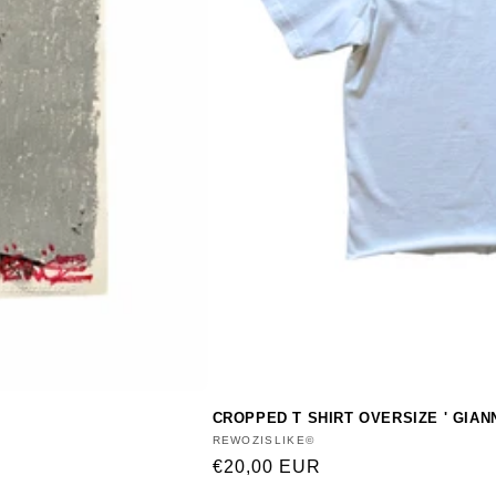
CROPPED T SHIRT OVERSIZE ' GIAN
Vendor:
REWOZISLIKE©
Regular
€20,00 EUR
price