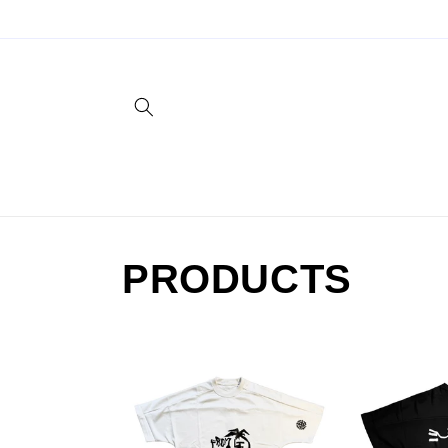
Skip to
content
PRODUCTS