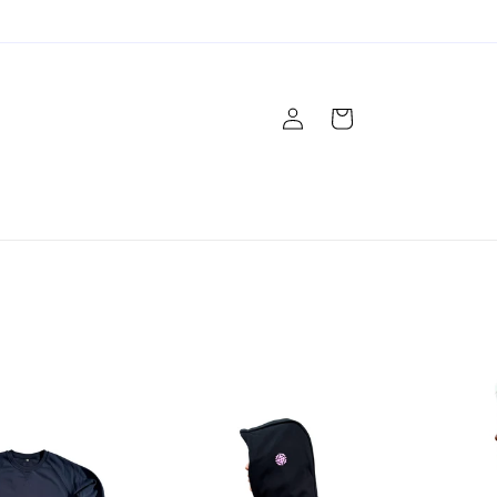
Log
Cart
in