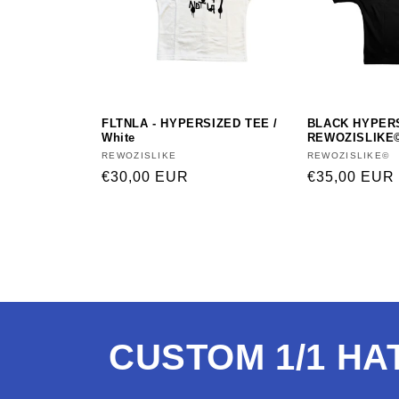
FLTNLA - HYPERSIZED TEE /
BLACK HYPER
White
REWOZISLIKE
Vendor:
REWOZISLIKE
Vendor:
REWOZISLIKE©
Regular
€30,00 EUR
Regular
€35,00 EUR
price
price
CUSTOM 1/1 HA