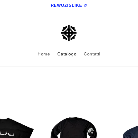
REWOZISLIKE ©
Home
Catalogo
Contatti