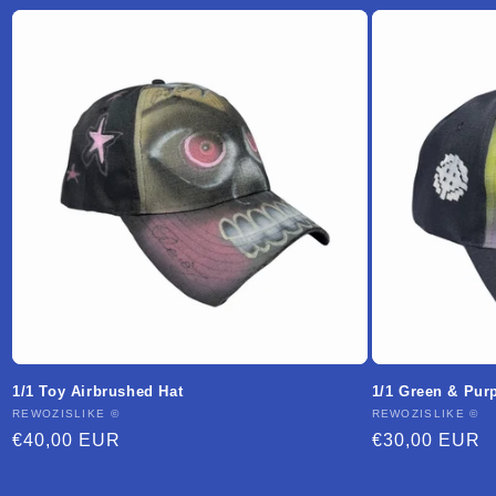
1/1 Toy Airbrushed Hat
1/1 Green & Pur
Vendor:
REWOZISLIKE ©
Vendor:
REWOZISLIKE ©
Regular
€40,00 EUR
Regular
€30,00 EUR
price
price