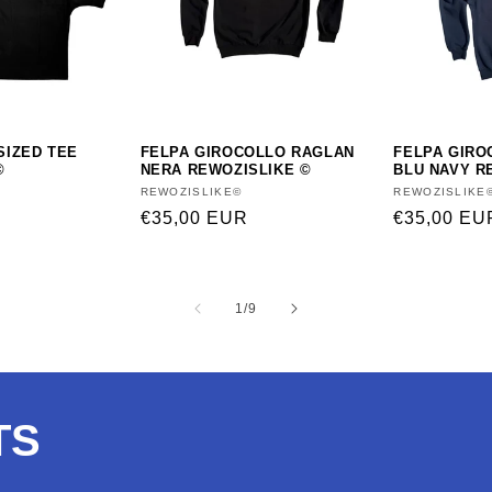
SIZED TEE
FELPA GIROCOLLO RAGLAN
FELPA GIRO
©
NERA REWOZISLIKE ©
BLU NAVY R
Vendor:
REWOZISLIKE©
Vendor:
REWOZISLIKE
Regular
€35,00 EUR
Regular
€35,00 EU
price
price
of
1
/
9
TS