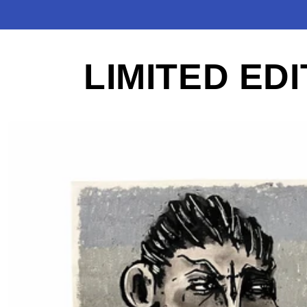
LIMITED EDI